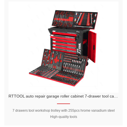
RTTOOL auto repair garage roller cabinet 7-drawer tool cabinet workshop tool storage custom color tool trolley
7 drawers tool workshop trolley with 255pcs hrome vanadium steel
High-quality tools