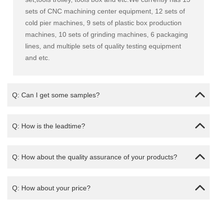
sets of CNC machining center equipment, 12 sets of
cold pier machines, 9 sets of plastic box production
machines, 10 sets of grinding machines, 6 packaging
lines, and multiple sets of quality testing equipment
and etc.
Q: Can I get some samples?
Q: How is the leadtime?
Q: How about the quality assurance of your products?
Q: How about your price?