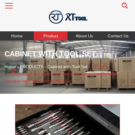
Home
Product
About Us
Contact Us
CABINET WITH TOOL SET
Home
-
PRODUCTS
-
Cabinet with Tool Set
-
RTTOOL
multifunctional tool trolley tool cart tool cabinet iron lockable
movable logo color customized key