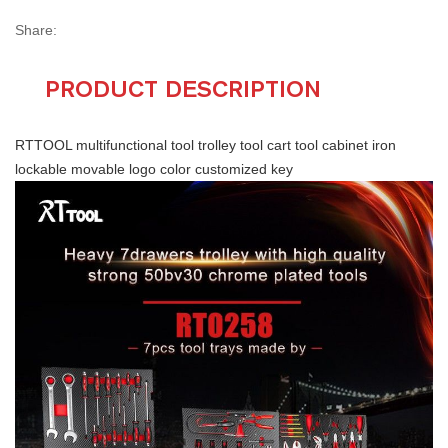
Share:
PRODUCT DESCRIPTION
RTTOOL multifunctional tool trolley tool cart tool cabinet iron
lockable movable logo color customized key