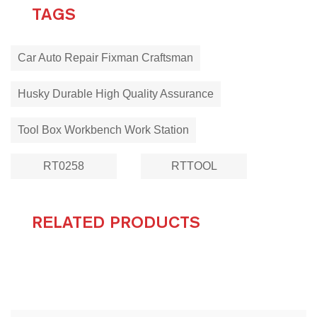
TAGS
Car Auto Repair Fixman Craftsman
Husky Durable High Quality Assurance
Tool Box Workbench Work Station
RT0258
RTTOOL
RELATED PRODUCTS