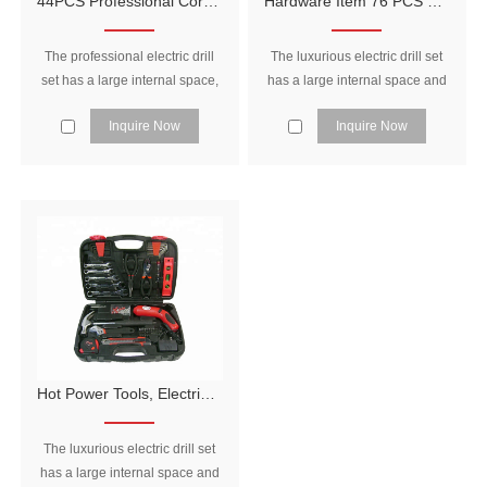
44PCS Professional Cordless Drill Blowing Case Power Tool Set
Hardware Item 76 PCS Multifunction Tool Box Set, Tool Set Electrical Tools Set
The professional electric drill
The luxurious electric drill set
set has a large internal space,
has a large internal space and
which can be equipped with
can be loaded with many tools.
Inquire Now
Inquire Now
many tools, and is reasonably
One set is in hand, and the
arranged to make full use of
maintenance is worry-free.
the space in the tool box.
Hot Power Tools, Electrical Hand Tools Names Household Tools Sets
The luxurious electric drill set
has a large internal space and