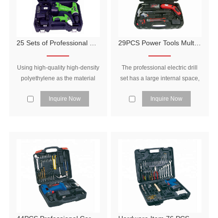
25 Sets of Professional Hand Tools and Power Tools for Household Use
29PCS Power Tools Multifunction Tools Electric Tool Set
Using high-quality high-density
The professional electric drill
polyethylene as the material
set has a large internal space,
and adopting unique injection
which can be equipped with
Inquire Now
Inquire Now
molding, it has higher strength,
many tools, and is reasonably
strong resistance to fall, and is
arranged to make full use of
not easy to damage.
the space in the tool box.