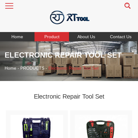
Home
Product
About Us
Contact Us
ELECTRONIC REPAIR TOOL SET
Home
-
PRODUCTS
-
Electronic Repair Tool Set
Electronic Repair Tool Set