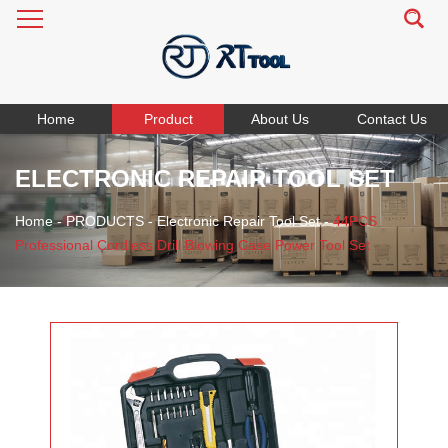
Home
Product
About Us
Contact Us
ELECTRONIC REPAIR TOOL SET
Home
-
PRODUCTS
-
Electronic Repair Tool Set
-
44PCS
Professional Cordless Drill Blowing Case Power Tool Set