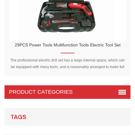
29PCS Power Tools Multifunction Tools Electric Tool Set
2
The professional electric drill set has a large internal space, which can
be equipped with many tools, and is reasonably arranged to make full
use of the space in the tool box.
PRODUCT CATEGORIES
TAGS