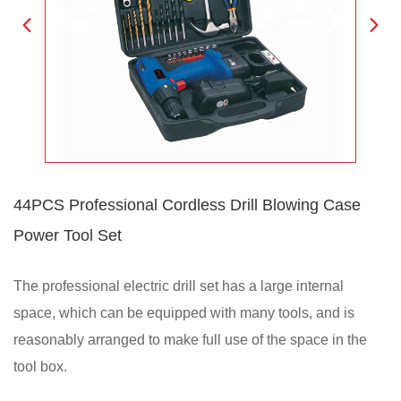
44PCS Professional Cordless Drill Blowing Case
Power Tool Set
The professional electric drill set has a large internal
space, which can be equipped with many tools, and is
reasonably arranged to make full use of the space in the
tool box.