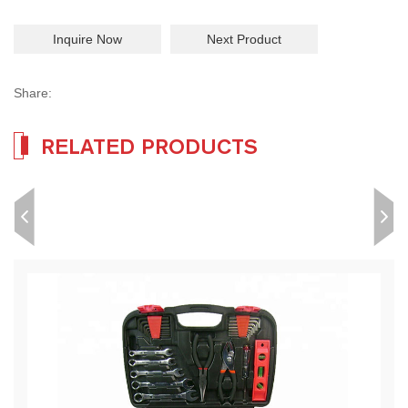
Inquire Now
Next Product
Share:
RELATED PRODUCTS