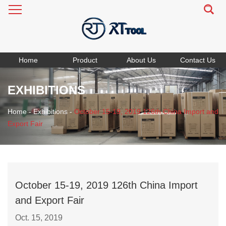
Home
Product
About Us
Contact Us
EXHIBITIONS
Home
-
Exhibitions
-
October 15-19, 2019 126th China Import and
Export Fair
October 15-19, 2019 126th China Import
and Export Fair
Oct. 15, 2019