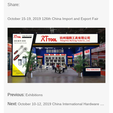
Share:
October 15-19, 2019 126th China Import and Export Fair
Previous:
Exhibitions
Next:
October 10-12, 2019 China International Hardware Show