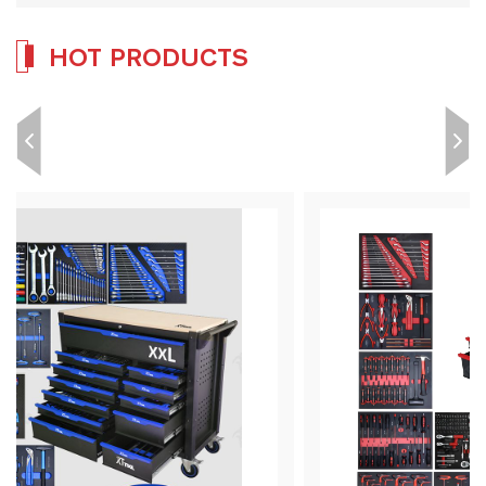
HOT PRODUCTS