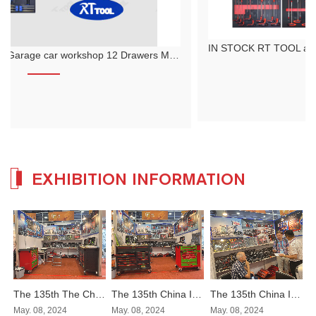
IN STOCK RT TOOL auto repair tool cart set with 12-layer thickening 479 pieces hand push tool cart cabinet
EXHIBITION INFORMATION
The 135th The China Import and Export Fair
The 135th China Import and Export Fair
The 135th China Import and Export Fair
May. 08, 2024
May. 08, 2024
May. 08, 2024