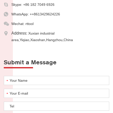
Skype:
+86 182 7049 6926
WhatsApp:
++8613429624226
Wechat: rttool
Address:
Xuxian industrial
area,Yiqiao,Xiaoshan,Hangzhou,China
Submit a Message