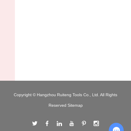
Copyright © Hangzhou Ruiteng Tools Co., Ltd. All Rights
Reserved
Sitemap