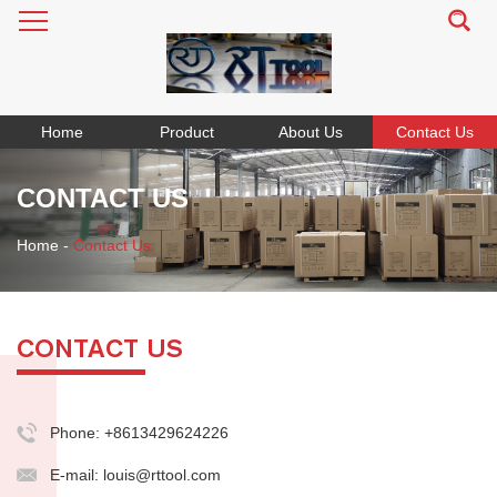
Home
Product
About Us
Contact Us
CONTACT US
Home
-
Contact Us
CONTACT US
Phone: +8613429624226
E-mail:
louis@rttool.com