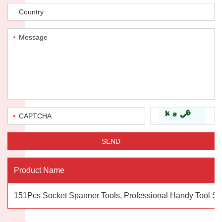
Product Name
151Pcs Socket Spanner Tools, Professional Handy Tool Se