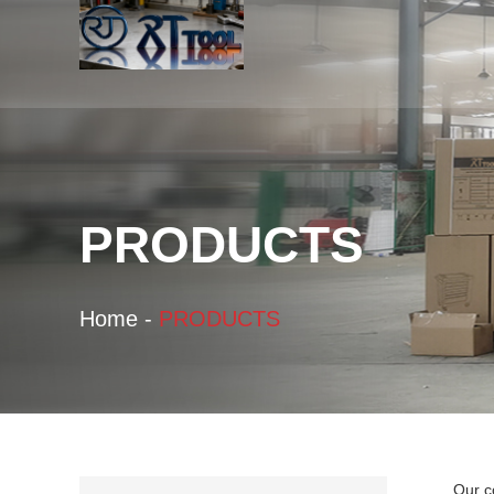
PRODUCTS
Home
-
PRODUCTS
Our c