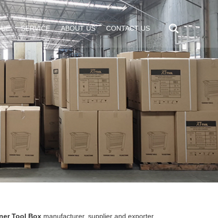
GUE
SERVICE
ABOUT US
CONTACT US
ner Tool Box
manufacturer, supplier and exporter.