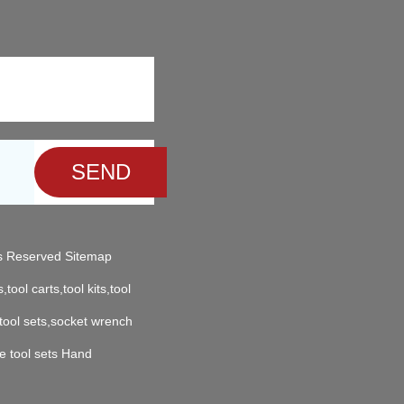
ts Reserved
Sitemap
,tool carts,tool kits,tool
 tool sets,socket wrench
e tool sets Hand