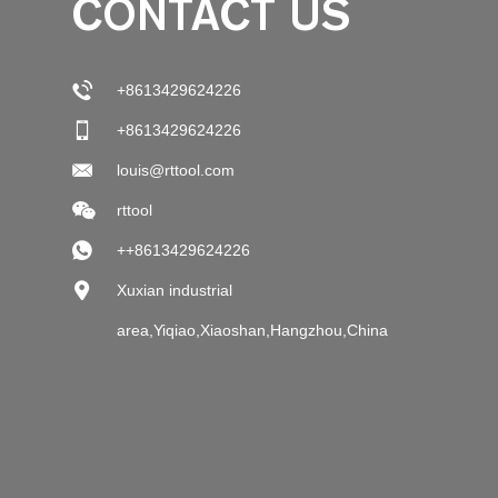
CONTACT US
+8613429624226
+8613429624226
louis@rttool.com
rttool
++8613429624226
Xuxian industrial
area,Yiqiao,Xiaoshan,Hangzhou,China