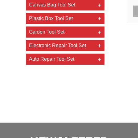
Canvas Bag Tool Set
t
Plastic Box Tool Set
Garden Tool Set
Electronic Repair Tool Set
Auto Repair Tool Set