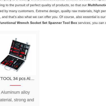
ng to the pursuit of perfect quality of products, so that our
Multifunct
fied by many customers. Extreme design, quality raw materials, high p
 and that's also what we can offer you. Of course, also essential is our 
functional Wrench Socket Set Spanner Tool Box
services, you can c
s Aluminum Tool Case Set Multifunctional Wrench Socket Set Spanner Tool Box
Aluminum alloy
aterial, strong and