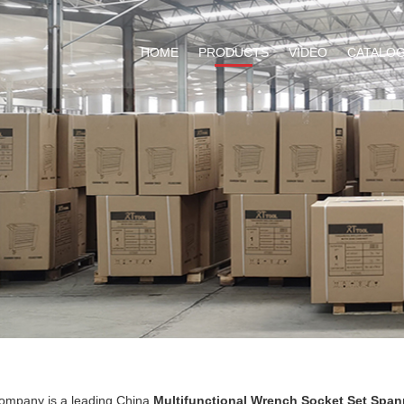
HOME
PRODUCTS
VIDEO
CATALO
ompany is a leading China
Multifunctional Wrench Socket Set Span