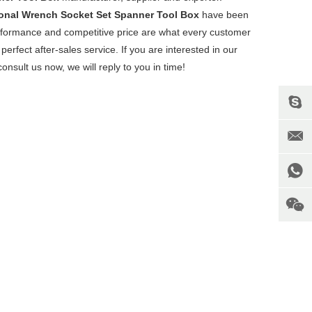
ional Wrench Socket Set Spanner Tool Box
have been
erformance and competitive price are what every customer
perfect after-sales service. If you are interested in our
onsult us now, we will reply to you in time!