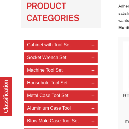
PRODUCT
Adheri
satis
CATEGORIES
wants,
Multi
Cabinet with Tool Set
Socket Wrench Set
Machine Tool Set
Classification
Household Tool Set
RTTOOL 34 pc
Metal Case Tool Set
Aluminium Case Tool
Blow Mold Case Tool Set
m