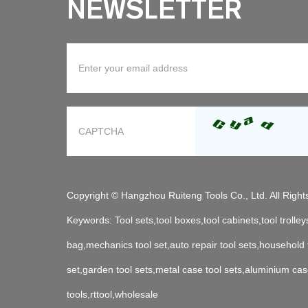
NEWSLETTER
Copyright © Hangzhou Ruiteng Tools Co., Ltd. All Righ
Keywords:
Tool sets,tool boxes,tool cabinets,tool trolleys
bag,mechanics tool set,auto repair tool sets,household
set,garden tool sets,metal case tool sets,aluminium cas
tools,rttool,wholesale