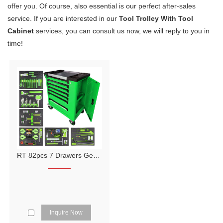
offer you. Of course, also essential is our perfect after-sales
service. If you are interested in our
Tool Trolley With Tool
Cabinet
services, you can consult us now, we will reply to you in
time!
RT 82pcs 7 Drawers Germany Tool Set Tool Trolley With Tool Cabinet Drawers
Inquire Now