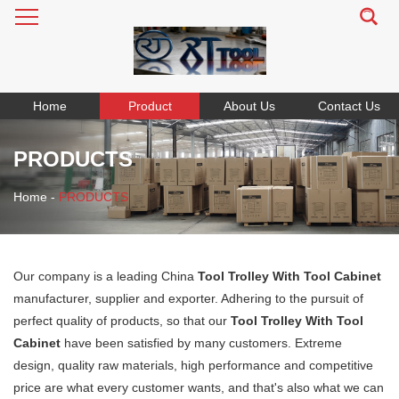
Home
Product
About Us
Contact Us
PRODUCTS
Home
-
PRODUCTS
Our company is a leading China
Tool Trolley With Tool Cabinet
manufacturer, supplier and exporter. Adhering to the pursuit of
perfect quality of products, so that our
Tool Trolley With Tool
Cabinet
have been satisfied by many customers. Extreme
design, quality raw materials, high performance and competitive
price are what every customer wants, and that's also what we can