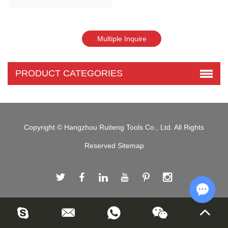
PRODUCT CATEGORIES
Copyright © Hangzhou Ruiteng Tools Co., Ltd. All Rights
Reserved
Sitemap
Chat w