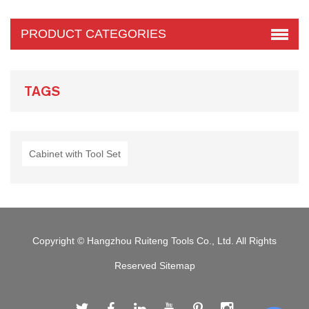
PRODUCT CATEGORIES
TAGS
Cabinet with Tool Set
Copyright © Hangzhou Ruiteng Tools Co., Ltd. All Rights
Reserved
Sitemap