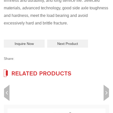
firmness and durability, and long service life. Selected
materials, advanced technology, good side axle toughness
and hardness, meet the load bearing and avoid
excessively hard and brittle fracture.
Inquire Now
Next Product
Share:
RELATED PRODUCTS