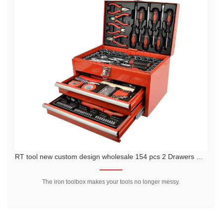
 pcs 2 Drawers Metal Case tools kit in iron box
RTTOOL 68Pcs Metal Case Tool Kit/ Forgin
es your tools no longer messy.