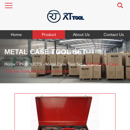
Home
Product
About Us
Contact Us
METAL CASE TOOL SET
Home
-
PRODUCTS
-
Metal Case Tool Set
-
83PCS Iron Case
Tool Set Tools High Quality Tool Set