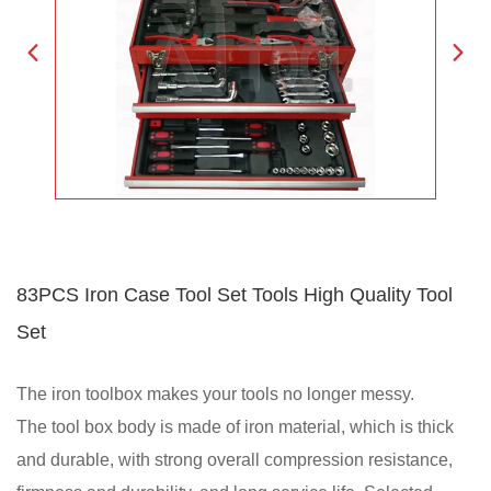
83PCS Iron Case Tool Set Tools High Quality Tool
Set
The iron toolbox makes your tools no longer messy.
The tool box body is made of iron material, which is thick
and durable, with strong overall compression resistance,