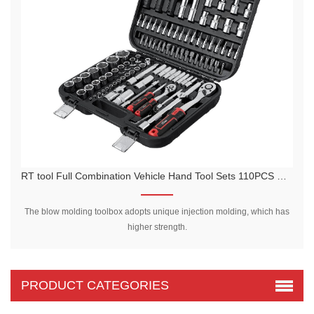
RT tool Full Combination Vehicle Hand Tool Sets 110PCS Car Repair tools Set Socket Wrench Set
The blow molding toolbox adopts unique injection molding, which has
higher strength.
PRODUCT CATEGORIES