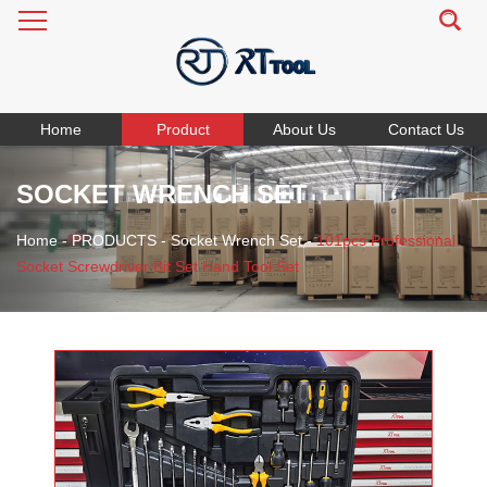
Home
Product
About Us
Contact Us
SOCKET WRENCH SET
Home
-
PRODUCTS
-
Socket Wrench Set
-
101pcs Professional
Socket Screwdriver Bit Set Hand Tool Set