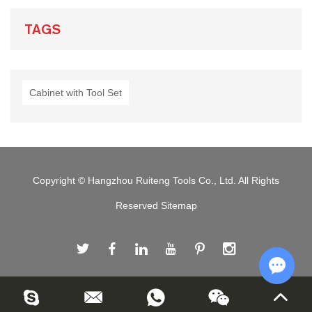
TAGS
Cabinet with Tool Set
Copyright © Hangzhou Ruiteng Tools Co., Ltd. All Rights
Reserved
Sitemap
Chat w