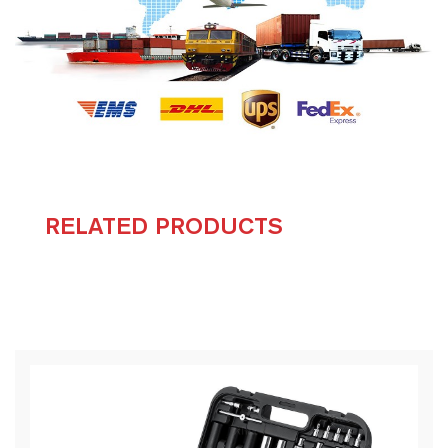
RELATED PRODUCTS