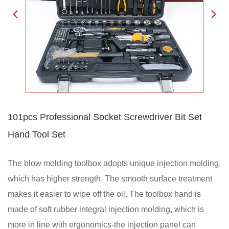
101pcs Professional Socket Screwdriver Bit Set
Hand Tool Set
The blow molding toolbox adopts unique injection molding,
which has higher strength. The smooth surface treatment
makes it easier to wipe off the oil. The toolbox hand is
made of soft rubber integral injection molding, which is
more in line with ergonomics-the injection panel can