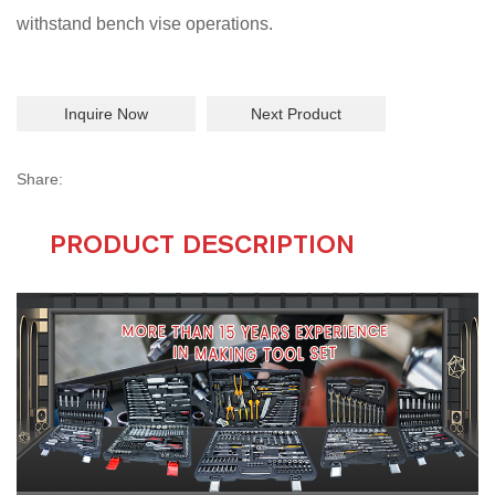
withstand bench vise operations.
Inquire Now
Next Product
Share:
PRODUCT DESCRIPTION