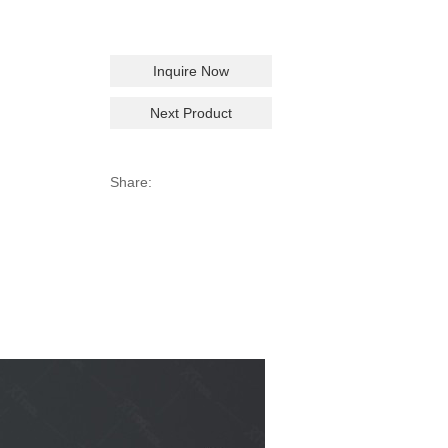
Inquire Now
Next Product
Share: