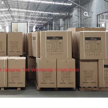
GUE
SERVICE
ABOUT US
CONTACT US
t Spanner Set Wholesale Great Boss