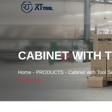
CABINET WITH 
Home
-
PRODUCTS
-
Cabinet with Tool S
Workshop