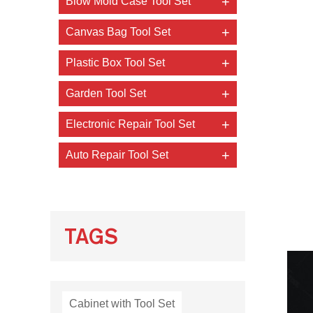
Blow Mold Case Tool Set
Canvas Bag Tool Set
Plastic Box Tool Set
Garden Tool Set
Electronic Repair Tool Set
Auto Repair Tool Set
TAGS
Cabinet with Tool Set