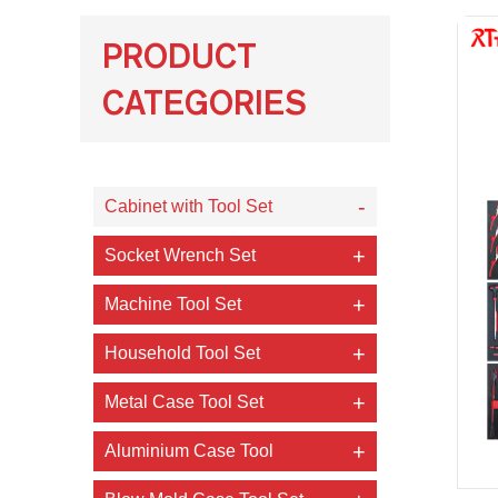
PRODUCT
CATEGORIES
Cabinet with Tool Set
Socket Wrench Set
Machine Tool Set
Household Tool Set
Metal Case Tool Set
Aluminium Case Tool