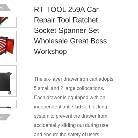
RT TOOL 259A Car
Repair Tool Ratchet
Socket Spanner Set
Wholesale Great Boss
Workshop
The six-layer drawer iron cart adopts
5 small and 2 large collocations.
Each drawer is equipped with an
independent anti-skid self-locking
system to prevent the drawer from
accidentally sliding out during use
and ensure the safety of users.