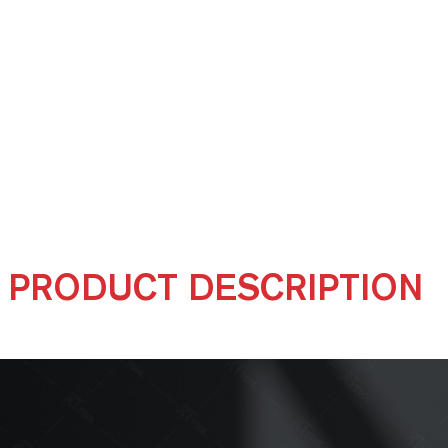
PRODUCT DESCRIPTION