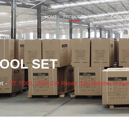
HOME
PRODUCTS
VIDEO
CATALO
TOOL SET
et
-
RT TOOL 259A Car Repair Tool Ratchet Socke