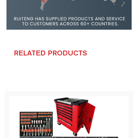
RELATED PRODUCTS