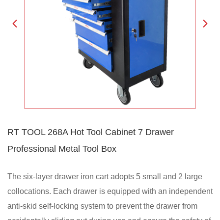
RT TOOL 268A Hot Tool Cabinet 7 Drawer
Professional Metal Tool Box
The six-layer drawer iron cart adopts 5 small and 2 large
collocations. Each drawer is equipped with an independent
anti-skid self-locking system to prevent the drawer from