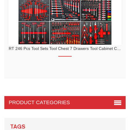
RT 246 Pcs Tool Sets Tool Chest 7 Drawers Tool Cabinet Cart Trolley
PRODUCT CATEGORIES
TAGS