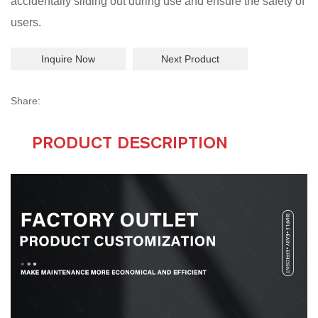
accidentally sliding out during use and ensure the safety of
users.
Inquire Now
Next Product
Share:
PRODUCT DESCRIPTION