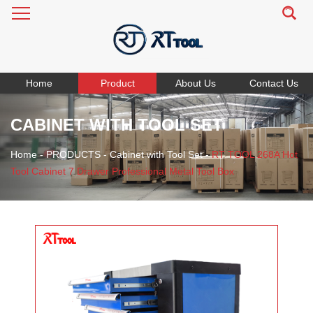
Home
Product
About Us
Contact Us
CABINET WITH TOOL SET
Home
-
PRODUCTS
-
Cabinet with Tool Set
-
RT TOOL 268A Hot
Tool Cabinet 7 Drawer Professional Metal Tool Box