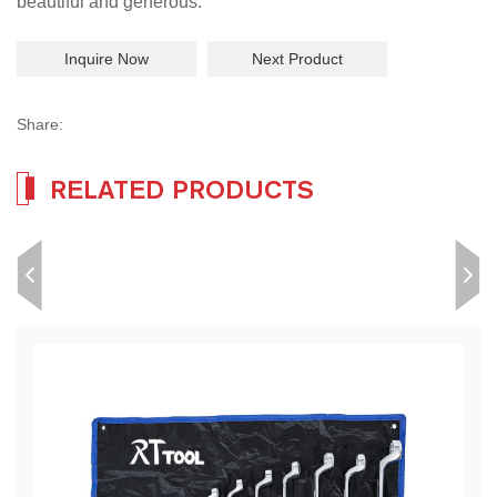
beautiful and generous.
Inquire Now
Next Product
Share:
RELATED PRODUCTS