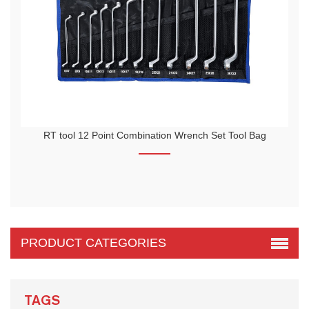
n Wrench Set Tool Bag
RTTOOL 94pcs Socket Tool Automobile Hand
The blow molding toolbox adopts unique in
higher strength.
PRODUCT CATEGORIES
TAGS