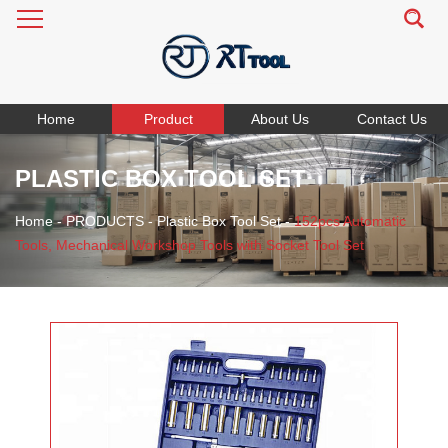
Home
Product
About Us
Contact Us
PLASTIC BOX TOOL SET
Home
-
PRODUCTS
-
Plastic Box Tool Set
-
152pcs Automatic
Tools, Mechanical Workshop Tools with Socket Tool Set