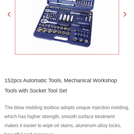
152pcs Automatic Tools, Mechanical Workshop
Tools with Socket Tool Set
The blow molding toolbox adopts unique injection molding,
which has higher strength, smooth surface treatment
makes it easier to wipe oil stains, aluminum alloy locks,