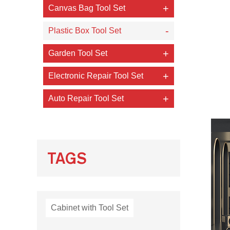
Canvas Bag Tool Set
Plastic Box Tool Set
Garden Tool Set
Electronic Repair Tool Set
Auto Repair Tool Set
TAGS
Cabinet with Tool Set