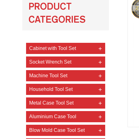
PRODUCT
CATEGORIES
Cabinet with Tool Set
Socket Wrench Set
Machine Tool Set
Household Tool Set
Metal Case Tool Set
Aluminium Case Tool
Blow Mold Case Tool Set