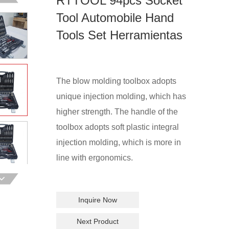
RTTOOL 94pcs Socket
Tool Automobile Hand
Tools Set Herramientas
The blow molding toolbox adopts
unique injection molding, which has
higher strength. The handle of the
toolbox adopts soft plastic integral
injection molding, which is more in
line with ergonomics.
Inquire Now
Next Product