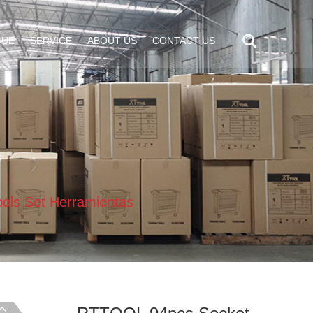
GUE
SERVICE
ABOUT US
CONTACT US
ols Set Herramientas