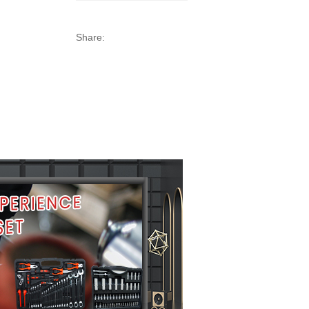
Share: