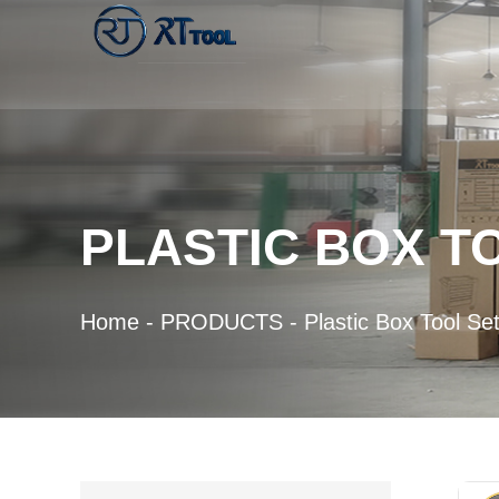
PLASTIC BOX T
Home
-
PRODUCTS
-
Plastic Box Tool Se