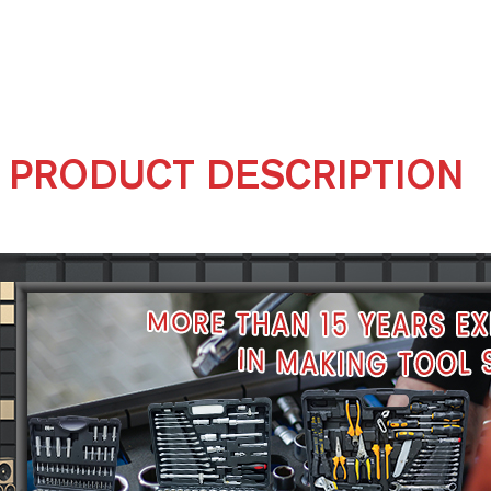
PRODUCT DESCRIPTION