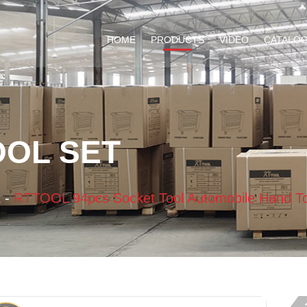
HOME
PRODUCTS
VIDEO
CATALO
OOL SET
t
-
RTTOOL 94pcs Socket Tool Automobile Hand To